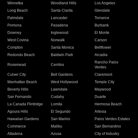
Winnetka
Woodland Hills
Los Angeles
Long Beach
Santa Clarita
Glendale
Palmdale
Lancaster
Torrance
Pomona
Pasadena
Burbank
Downey
Inglewood
El Monte
West Covina
Norwalk
Carson
Compton
Santa Monica
Bellflower
Redondo Beach
Baldwin Park
Arcadia
Rancho Palos
Rosemead
Cerritos
Verdes
Culver City
Bell Gardens
Claremont
Manhattan Beach
West Hollywood
Temple City
Beverly Hills
Lawndale
Maywood
San Fernando
Cudahy
Duarte
La Canada Flintridge
Lomita
Hermosa Beach
Agoura Hills
El Segundo
Artesia
Hawaiian Gardens
San Marino
Palos Verdes Estates
Commerce
Malibu
San Bernardino
Altadena
Azusa
City of Industry