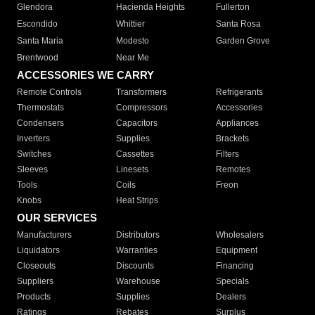
Glendora
Hacienda Heights
Fullerton
Escondido
Whittier
Santa Rosa
Santa Maria
Modesto
Garden Grove
Brentwood
Near Me
ACCESSORIES WE CARRY
Remote Controls
Transformers
Refrigerants
Thermostats
Compressors
Accessories
Condensers
Capacitors
Appliances
Inverters
Supplies
Brackets
Switches
Cassettes
Filters
Sleeves
Linesets
Remotes
Tools
Coils
Freon
Knobs
Heat Strips
OUR SERVICES
Manufacturers
Distributors
Wholesalers
Liquidators
Warranties
Equipment
Closeouts
Discounts
Financing
Suppliers
Warehouse
Specials
Products
Supplies
Dealers
Ratings
Rebates
Surplus