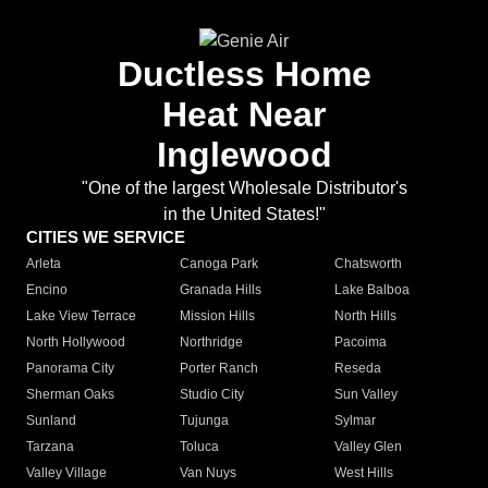
Ductless Home
Heat Near
Inglewood
"One of the largest Wholesale Distributor's
in the United States!"
CITIES WE SERVICE
Arleta
Canoga Park
Chatsworth
Encino
Granada Hills
Lake Balboa
Lake View Terrace
Mission Hills
North Hills
North Hollywood
Northridge
Pacoima
Panorama City
Porter Ranch
Reseda
Sherman Oaks
Studio City
Sun Valley
Sunland
Tujunga
Sylmar
Tarzana
Toluca
Valley Glen
Valley Village
Van Nuys
West Hills