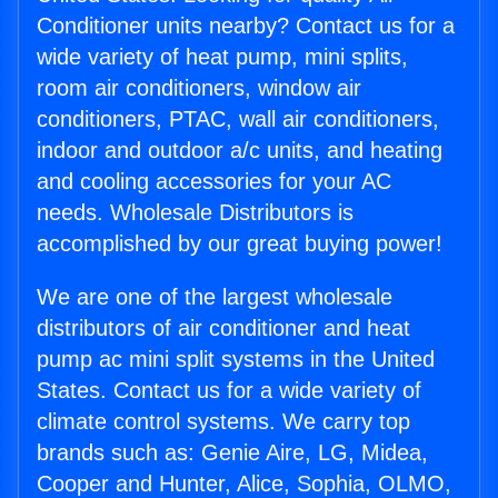
Conditioner units nearby? Contact us for a
wide variety of heat pump, mini splits,
room air conditioners, window air
conditioners, PTAC, wall air conditioners,
indoor and outdoor a/c units, and heating
and cooling accessories for your AC
needs. Wholesale Distributors is
accomplished by our great buying power!
We are one of the largest wholesale
distributors of air conditioner and heat
pump ac mini split systems in the United
States. Contact us for a wide variety of
climate control systems. We carry top
brands such as: Genie Aire, LG, Midea,
Cooper and Hunter, Alice, Sophia, OLMO,