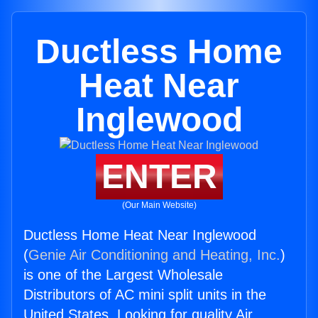
Ductless Home
Heat Near
Inglewood
ENTER
(Our Main Website)
Ductless Home Heat Near Inglewood
(
Genie Air Conditioning and Heating, Inc.
)
is one of the Largest Wholesale
Distributors of AC mini split units in the
United States. Looking for quality Air