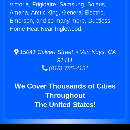
Victoria, Frigidaire, Samsung, Soleus,
Amana, Arctic King, General Electric,
Emerson, and so many more. Ductless
Home Heat Near Inglewood.
15041 Calvert Street • Van Nuys, CA
91411
(818) 785-4151
We Cover Thousands of Cities
Throughout
The United States!