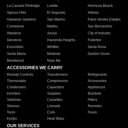
La Canada Flintridge
Lomita
Hermosa Beach
Agoura Hills
El Segundo
Artesia
Hawaiian Gardens
San Marino
Palos Verdes Estates
Commerce
Malibu
San Bernardino
Altadena
Azusa
City of Industry
Glendora
Hacienda Heights
Fullerton
Escondido
Whittier
Santa Rosa
Santa Maria
Modesto
Garden Grove
Brentwood
Near Me
ACCESSORIES WE CARRY
Remote Controls
Transformers
Refrigerants
Thermostats
Compressors
Accessories
Condensers
Capacitors
Appliances
Inverters
Supplies
Brackets
Switches
Cassettes
Filters
Sleeves
Linesets
Remotes
Tools
Coils
Freon
Knobs
Heat Strips
OUR SERVICES