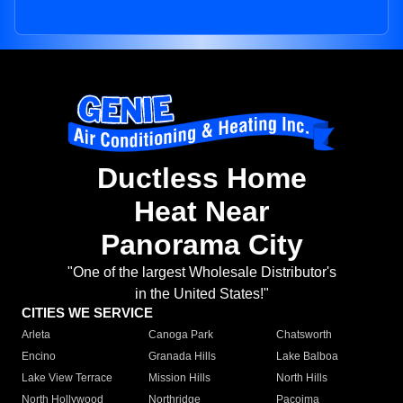
Ductless Home
Heat Near
Panorama City
"One of the largest Wholesale Distributor's
in the United States!"
CITIES WE SERVICE
Arleta
Canoga Park
Chatsworth
Encino
Granada Hills
Lake Balboa
Lake View Terrace
Mission Hills
North Hills
North Hollywood
Northridge
Pacoima