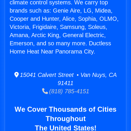
climate control systems. We carry top
brands such as: Genie Aire, LG, Midea,
Cooper and Hunter, Alice, Sophia, OLMO,
Victoria, Frigidaire, Samsung, Soleus,
Amana, Arctic King, General Electric,
Emerson, and so many more. Ductless
Home Heat Near Panorama City.
15041 Calvert Street • Van Nuys, CA
91411
(818) 785-4151
We Cover Thousands of Cities
Throughout
The United States!