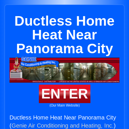
Ductless Home
Heat Near
Panorama City
ENTER
(Our Main Website)
Ductless Home Heat Near Panorama City
(
Genie Air Conditioning and Heating, Inc.
)