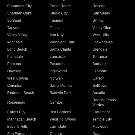
Panorama City
Porter Ranch
Reseda
Sherman Oaks
Studio City
Sun Valley
Sunland
Tujunga
Sylmar
Tarzana
Toluca
Valley Glen
Valley Village
Van Nuys
West Hills
Winnetka
Woodland Hills
Los Angeles
Long Beach
Santa Clarita
Glendale
Palmdale
Lancaster
Torrance
Pomona
Pasadena
Burbank
Downey
Inglewood
El Monte
West Covina
Norwalk
Carson
Compton
Santa Monica
Bellflower
Redondo Beach
Baldwin Park
Arcadia
Rancho Palos
Rosemead
Cerritos
Verdes
Culver City
Bell Gardens
Claremont
Manhattan Beach
West Hollywood
Temple City
Beverly Hills
Lawndale
Maywood
San Fernando
Cudahy
Duarte