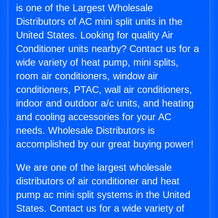
is one of the Largest Wholesale
Distributors of AC mini split units in the
United States. Looking for quality Air
Conditioner units nearby? Contact us for a
wide variety of heat pump, mini splits,
room air conditioners, window air
conditioners, PTAC, wall air conditioners,
indoor and outdoor a/c units, and heating
and cooling accessories for your AC
needs. Wholesale Distributors is
accomplished by our great buying power!
We are one of the largest wholesale
distributors of air conditioner and heat
pump ac mini split systems in the United
States. Contact us for a wide variety of