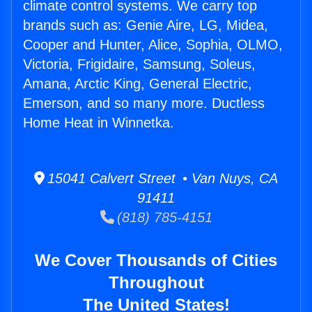
climate control systems. We carry top
brands such as: Genie Aire, LG, Midea,
Cooper and Hunter, Alice, Sophia, OLMO,
Victoria, Frigidaire, Samsung, Soleus,
Amana, Arctic King, General Electric,
Emerson, and so many more. Ductless
Home Heat in Winnetka.
15041 Calvert Street • Van Nuys, CA
91411
(818) 785-4151
We Cover Thousands of Cities
Throughout
The United States!