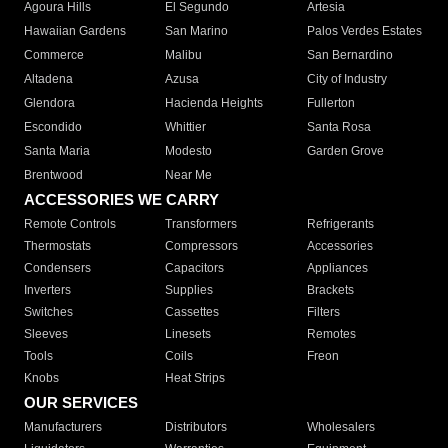
Agoura Hills
El Segundo
Artesia
Hawaiian Gardens
San Marino
Palos Verdes Estates
Commerce
Malibu
San Bernardino
Altadena
Azusa
City of Industry
Glendora
Hacienda Heights
Fullerton
Escondido
Whittier
Santa Rosa
Santa Maria
Modesto
Garden Grove
Brentwood
Near Me
ACCESSORIES WE CARRY
Remote Controls
Transformers
Refrigerants
Thermostats
Compressors
Accessories
Condensers
Capacitors
Appliances
Inverters
Supplies
Brackets
Switches
Cassettes
Filters
Sleeves
Linesets
Remotes
Tools
Coils
Freon
Knobs
Heat Strips
OUR SERVICES
Manufacturers
Distributors
Wholesalers