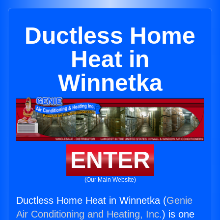
Ductless Home
Heat in
Winnetka
ENTER
(Our Main Website)
Ductless Home Heat in Winnetka (
Genie
Air Conditioning and Heating, Inc.
) is one