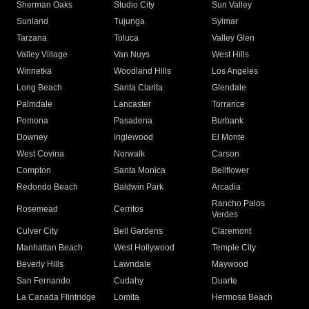
Sherman Oaks
Studio City
Sun Valley
Sunland
Tujunga
Sylmar
Tarzana
Toluca
Valley Glen
Valley Village
Van Nuys
West Hills
Winnetka
Woodland Hills
Los Angeles
Long Beach
Santa Clarita
Glendale
Palmdale
Lancaster
Torrance
Pomona
Pasadena
Burbank
Downey
Inglewood
El Monte
West Covina
Norwalk
Carson
Compton
Santa Monica
Bellflower
Redondo Beach
Baldwin Park
Arcadia
Rancho Palos
Rosemead
Cerritos
Verdes
Culver City
Bell Gardens
Claremont
Manhattan Beach
West Hollywood
Temple City
Beverly Hills
Lawndale
Maywood
San Fernando
Cudahy
Duarte
La Canada Flintridge
Lomita
Hermosa Beach