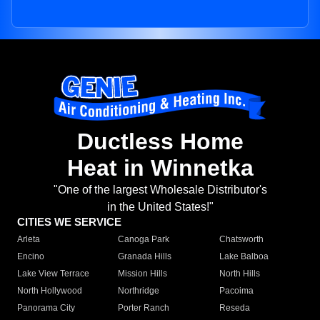
Ductless Home
Heat in Winnetka
"One of the largest Wholesale Distributor's
in the United States!"
CITIES WE SERVICE
Arleta
Canoga Park
Chatsworth
Encino
Granada Hills
Lake Balboa
Lake View Terrace
Mission Hills
North Hills
North Hollywood
Northridge
Pacoima
Panorama City
Porter Ranch
Reseda