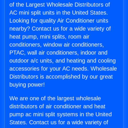
of the Largest Wholesale Distributors of
AC mini split units in the United States.
Looking for quality Air Conditioner units
nearby? Contact us for a wide variety of
heat pump, mini splits, room air
conditioners, window air conditioners,
PTAC, wall air conditioners, indoor and
outdoor a/c units, and heating and cooling
accessories for your AC needs. Wholesale
Distributors is accomplished by our great
buying power!
We are one of the largest wholesale
distributors of air conditioner and heat
pump ac mini split systems in the United
States. Contact us for a wide variety of